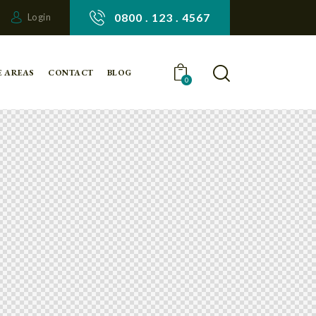
0800 . 123 . 4567
Login
E AREAS
CONTACT
BLOG
0