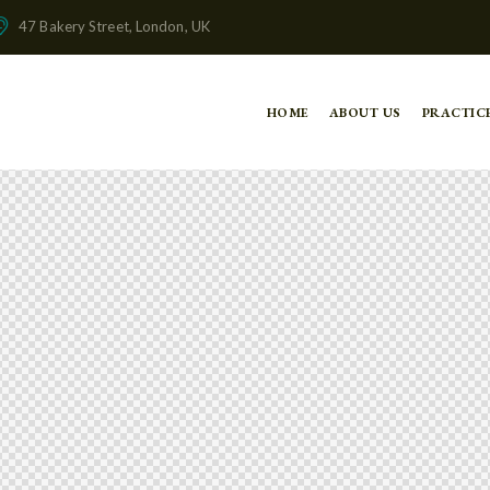
47 Bakery Street, London, UK
HOME
ABOUT US
PRACTIC