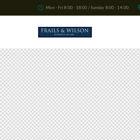
Mon - Fri 8:00 - 18:00 / Sunday 8:00 - 14:00