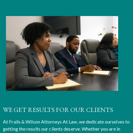
WE GET RESULTS FOR OUR CLIENTS
At
Frails & Wilson Attorneys At Law
, we dedicate ourselves to
getting the results our clients deserve. Whether you are in