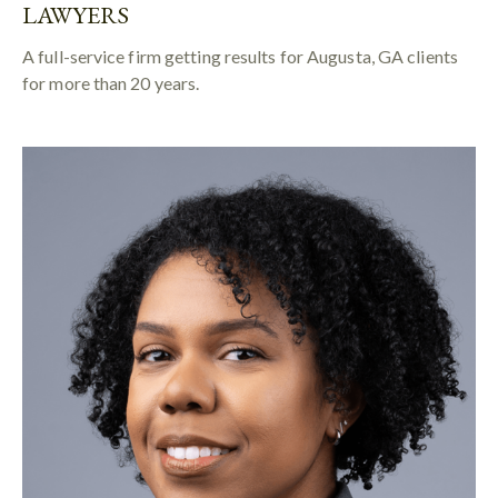
LAWYERS
A full-service firm getting results for Augusta, GA clients
for more than 20 years.