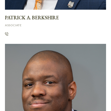
PATRICK A. BERKSHIRE
ASSOCIATE