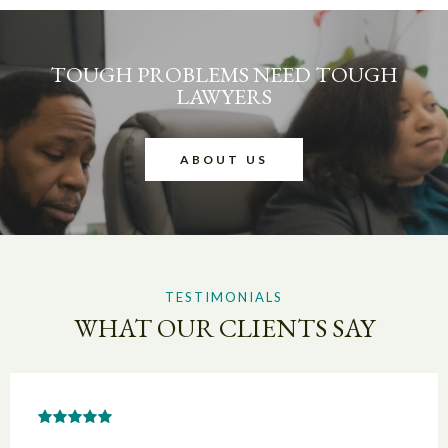
TOUGH PROBLEMS NEED TOUGH
LAWYERS
ABOUT US
TESTIMONIALS
WHAT OUR CLIENTS SAY