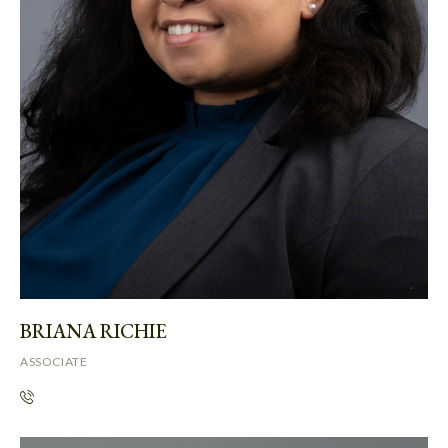
BRIANA RICHIE
ASSOCIATE