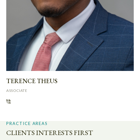
TERENCE THEUS
ASSOCIATE
PRACTICE AREAS
CLIENTS INTERESTS FIRST