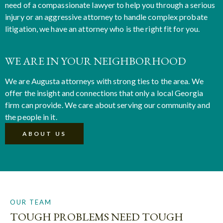
need of a compassionate lawyer to help you through a serious
injury or an aggressive attorney to handle complex probate
litigation, we have an attorney who is the right fit for you.
WE ARE IN YOUR NEIGHBORHOOD
We are Augusta attorneys with strong ties to the area. We
offer the insight and connections that only a local Georgia
firm can provide. We care about serving our community and
the people in it.
ABOUT US
OUR TEAM
TOUGH PROBLEMS NEED TOUGH