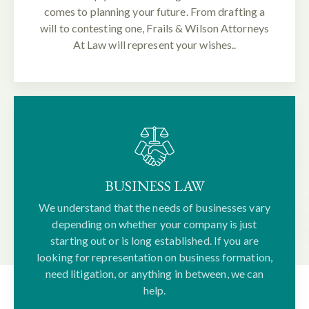
comes to planning your future. From drafting a
will to contesting one, Frails & Wilson Attorneys
At Law will represent your wishes..
BUSINESS LAW
We understand that the needs of businesses vary
depending on whether your company is just
starting out or is long established. If you are
looking for representation on business formation,
need litigation, or anything in between, we can
help.