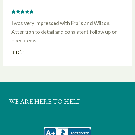
I was very impressed with Frails and Wilson.
Attention to detail and consistent follow up on
open items.
T.D.T
WE ARE HERE TO HELP