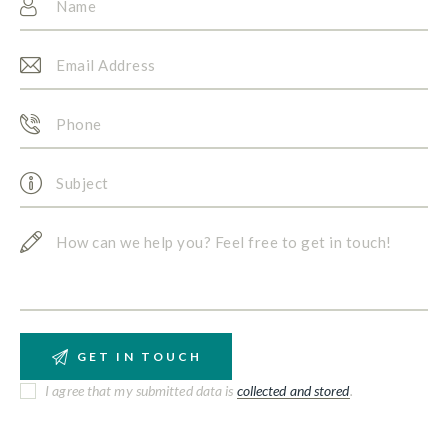
I agree that my submitted data is
collected and stored
.