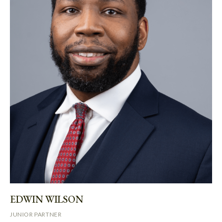
EDWIN WILSON
JUNIOR PARTNER