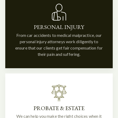
PERSONAL INJURY
From car accidents to medical malpractice, our
personal injury attorneys work diligently to
ensure that our clients get fair compensation for
their pain and suffering.
PROBATE & ESTATE
We can help you make the right choices when it