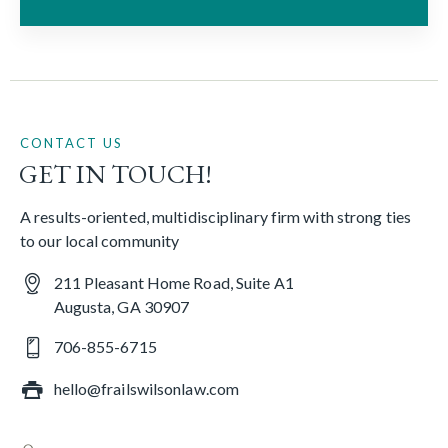
CONTACT US
GET IN TOUCH!
A results-oriented, multidisciplinary firm with strong ties
to our local community
211 Pleasant Home Road, Suite A1
Augusta, GA 30907
706-855-6715
hello@frailswilsonlaw.com