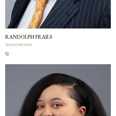
RANDOLPH FRAILS
SENIOR PARTNER