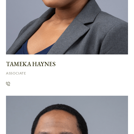
TAMEKA HAYNES
ASSOCIATE