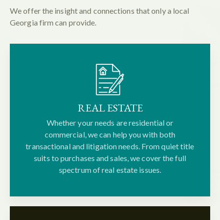
We offer the insight and connections that only a local
Georgia firm can provide.
REAL ESTATE
Whether your needs are residential or
commercial, we can help you with both
transactional and litigation needs. From quiet title
suits to purchases and sales, we cover the full
spectrum of real estate issues.