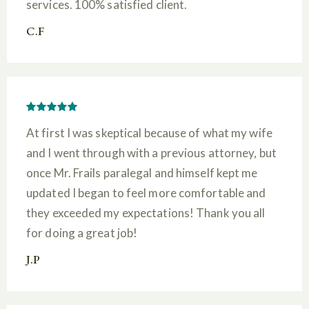
services. 100% satisfied client.
C.F
At first I was skeptical because of what my wife
and I went through with a previous attorney, but
once Mr. Frails paralegal and himself kept me
updated I began to feel more comfortable and
they exceeded my expectations! Thank you all
for doing a great job!
J.P