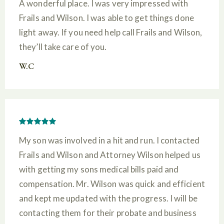
A wonderful place. I was very impressed with
Frails and Wilson. I was able to get things done
light away. If you need help call Frails and Wilson,
they’ll take care of you.
W.C
My son was involved in a hit and run. I contacted
Frails and Wilson and Attorney Wilson helped us
with getting my sons medical bills paid and
compensation. Mr. Wilson was quick and efficient
and kept me updated with the progress. I will be
contacting them for their probate and business