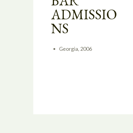
BAR
ADMISSIO
NS
Georgia, 2006