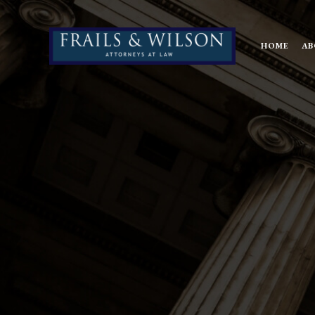
HOME
AB