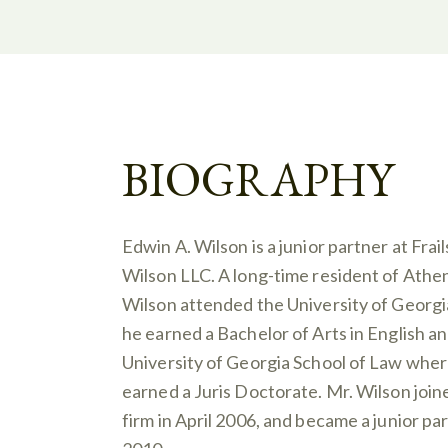
BIOGRAPHY
Edwin A. Wilson is a junior partner at Frail
Wilson LLC. A long-time resident of Athen
Wilson attended the University of Georg
he earned a Bachelor of Arts in English a
University of Georgia School of Law wher
earned a Juris Doctorate. Mr. Wilson join
firm in April 2006, and became a junior par