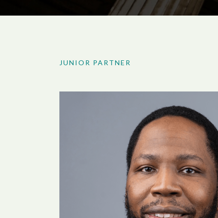
JUNIOR PARTNER