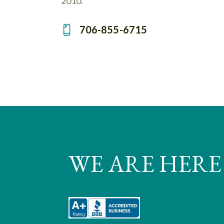
2010.
706-855-6715
Ph
on
e:
WE ARE HERE