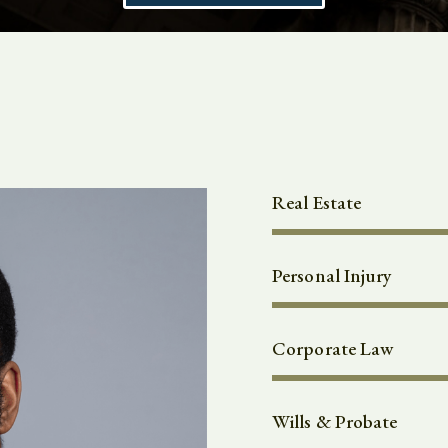
Real Estate
Personal Injury
Corporate Law
Wills & Probate