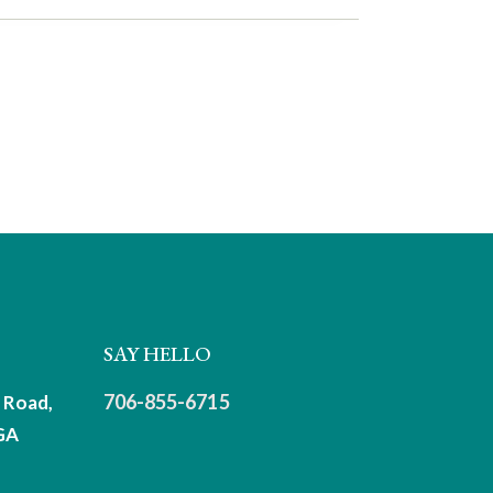
SAY HELLO
706-855-6715
 Road,
GA