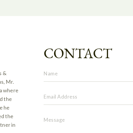
CONTACT
s &
s, Mr.
ia where
nd the
e he
ed the
tner in