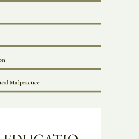
on
cal Malpractice