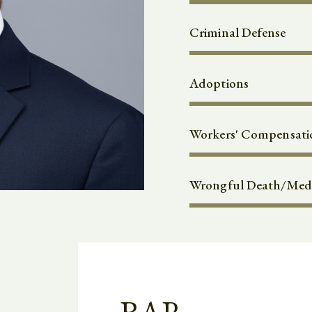
Criminal Defense
Adoptions
Workers' Compensati
Wrongful Death/Medi