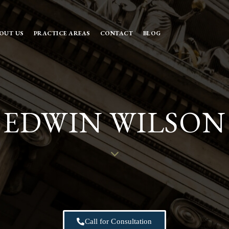
OUT US
PRACTICE AREAS
CONTACT
BLOG
EDWIN WILSON
Call for Consultation