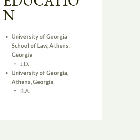
EDUCATIO
N
University of Georgia
School of Law, Athens,
Georgia
J.D.
University of Georgia,
Athens, Georgia
B.A.