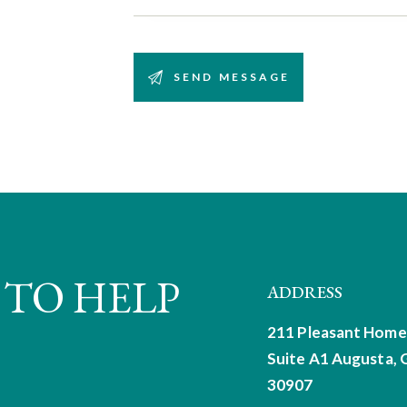
 TO HELP
ADDRESS
211 Pleasant Home
Suite A1
Augusta, 
30907