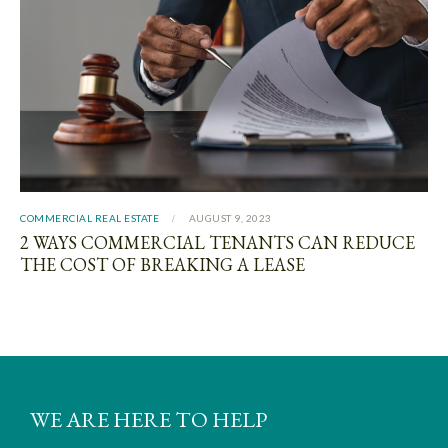
COMMERCIAL REAL ESTATE
AUGUST 9, 2023
2 WAYS COMMERCIAL TENANTS CAN REDUCE
THE COST OF BREAKING A LEASE
WE ARE HERE TO HELP