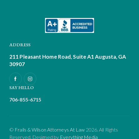
ADDRESS
211 Pleasant Home Road, Suite A1
Augusta, GA
30907
SAY HELLO
706-855-6715
©
Frails & Wilson Attorneys At Law
2026. All Rights
Reserved. Designed by
Everything Media