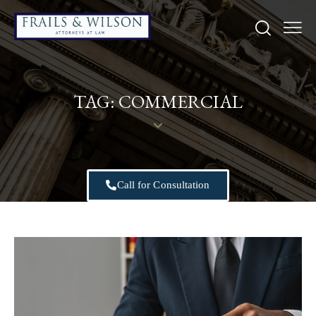
TAG: COMMERCIAL
Call for Consultation