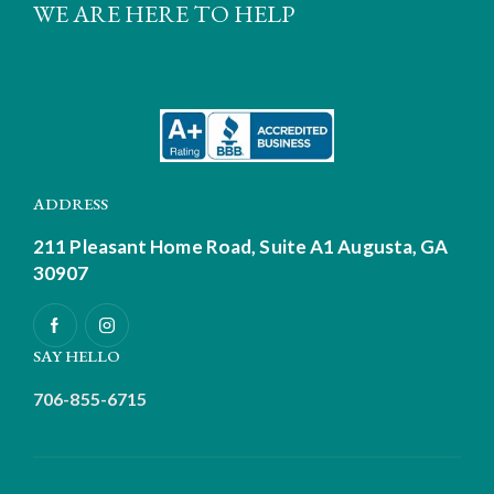
WE ARE HERE TO HELP
ADDRESS
211 Pleasant Home Road, Suite A1
Augusta, GA
30907
SAY HELLO
706-855-6715