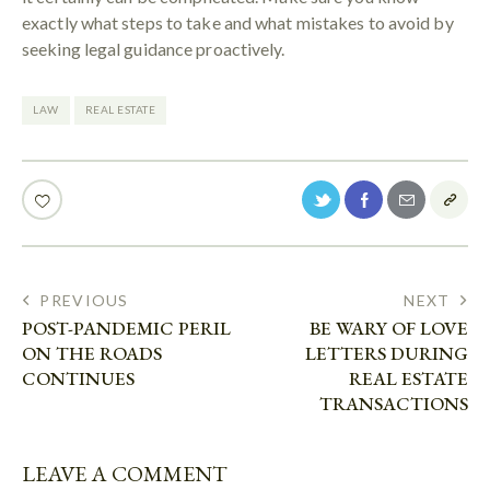
exactly what steps to take and what mistakes to avoid by
seeking legal guidance proactively.
LAW
REAL ESTATE
PREVIOUS
NEXT
POST-PANDEMIC PERIL
BE WARY OF LOVE
ON THE ROADS
LETTERS DURING
CONTINUES
REAL ESTATE
TRANSACTIONS
LEAVE A COMMENT