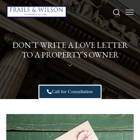
DON’T WRITE A LOVE LETTER
TO A PROPERTY’S OWNER
Call for Consultation