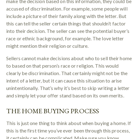
make the decision based on this information, they could be
accused of discrimination. For example, some people will
include a picture of their family along with the letter. But
this can tell the seller certain things that shouldn’t factor
into their decision. The seller can see the potential buyer’s
race or ethnic background, for example. The love letter
might mention their religion or culture.
Sellers cannot make decisions about who to sell their home
to based on that person’s race or religion. This would
clearly be discrimination. That certainly might not be the
intent of a letter, but it can cause this situation to arise
unintentionally. That’s why it’s best to skip writing a letter
and simply let your offer stand based on its own merits.
THE HOME BUYING PROCESS
This is just one thing to think about when buying a home. If
this is the first time you’ve ever been through this process,
it certainly can be complicated. Make sure you know