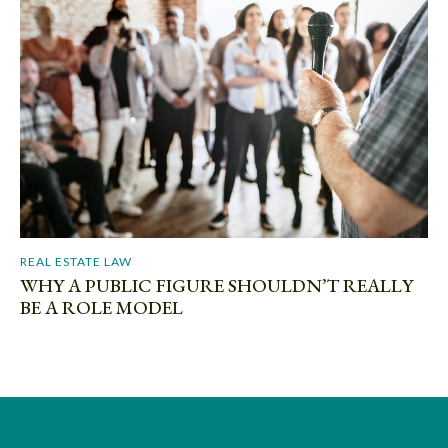
REAL ESTATE LAW
WHY A PUBLIC FIGURE SHOULDN’T REALLY
BE A ROLE MODEL