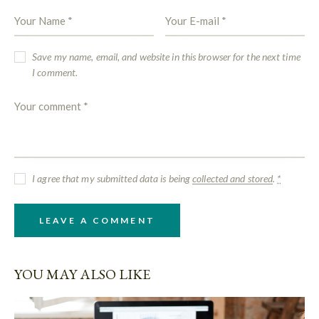
Save my name, email, and website in this browser for the next time
I comment.
I agree that my submitted data is being
collected and stored
.
*
YOU MAY ALSO LIKE