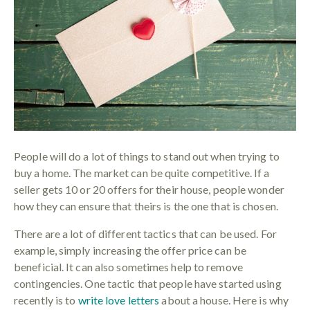
People will do a lot of things to stand out when trying to
buy a home. The market can be quite competitive. If a
seller gets 10 or 20 offers for their house, people wonder
how they can ensure that theirs is the one that is chosen.
There are a lot of different tactics that can be used. For
example, simply increasing the offer price can be
beneficial. It can also sometimes help to remove
contingencies. One tactic that people have started using
recently is to
write love letters
about a house. Here is why