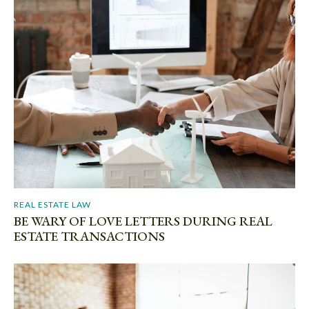
REAL ESTATE LAW
BE WARY OF LOVE LETTERS DURING REAL
ESTATE TRANSACTIONS