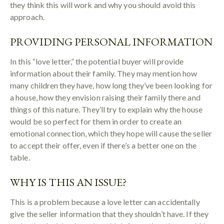
they think this will work and why you should avoid this
approach.
PROVIDING PERSONAL INFORMATION
In this “love letter,” the potential buyer will provide
information about their family. They may mention how
many children they have, how long they’ve been looking for
a house, how they envision raising their family there and
things of this nature. They’ll try to explain why the house
would be so perfect for them in order to create an
emotional connection, which they hope will cause the seller
to accept their offer, even if there’s a better one on the
table.
WHY IS THIS AN ISSUE?
This is a problem because a love letter can accidentally
give the seller information that they shouldn’t have. If they