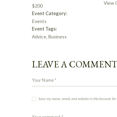
View 
$200
Event Category:
Events
Event Tags:
Advice
,
Business
LEAVE A COMMEN
Save my name, email, and website in this browser for