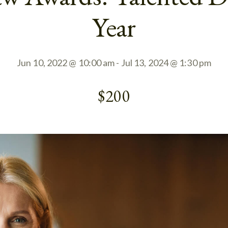
Year
Jun 10, 2022 @ 10:00 am
-
Jul 13, 2024 @ 1:30 pm
$200