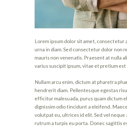
Lorem ipsum dolor sit amet, consectetur ad
urna in diam. Sed consectetur dolor non nu
mauris non venenatis. Praesent at nulla 
varius suscipit ipsum, vitae et pretium est 
Nullam arcu enim, dictum at pharetra pharet
hendrerit diam. Pellentesque egestas risus
efficitur malesuada, purus quam dictum eli
dignissim odio tincidunt a eleifend. Maec
volutpat eu, ultrices id elit. Sed vel ne
rutrum a turpis eu porta. Donec sagittis es