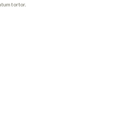
ntum tortor.