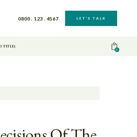
0800 . 123 . 4567
LET'S TALK
O TITLE)
0
ecisions Of The