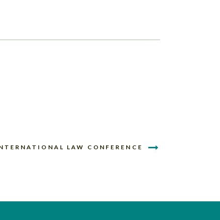
INTERNATIONAL LAW CONFERENCE