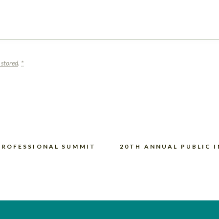
 stored
.
*
PROFESSIONAL SUMMIT
20TH ANNUAL PUBLIC 