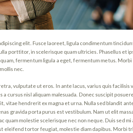
ipiscing elit. Fusce laoreet, ligula condimentum tincidunt,
lla porttitor, in scelerisque quam ultricies. Phasellus et 
aliquam, fermentum ligula a eget, fermentum metus. Morbi
mollis nec.
ra, vulputate ut eros. In ante lacus, varius quis facilisis v
 a cursus nisl aliquam malesuada. Donec suscipit posuere f
t, vitae hendrerit ex magna et urna. Nulla sed blandit ant
enas gravida porta purus est vestibulum. Nam ut elit mass
que ac quam molestie scelerisque nec non neque. Duis sed m
t eleifend tortor feugiat, molestie diam dapibus. Morbi tri