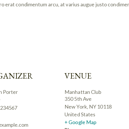
ibero erat condimentum arcu, at varius augue justo condime
GANIZER
VENUE
n Porter
Manhattan Club
350 5th Ave
e
New York
,
NY
10118
234567
United States
+ Google Map
example.com