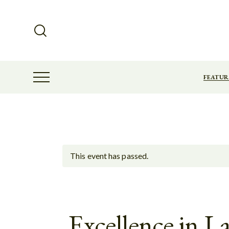
FEATUR
This event has passed.
Excellence in 