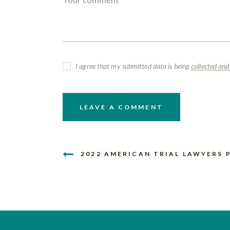
I agree that my submitted data is being
collected and
2022 AMERICAN TRIAL LAWYERS 