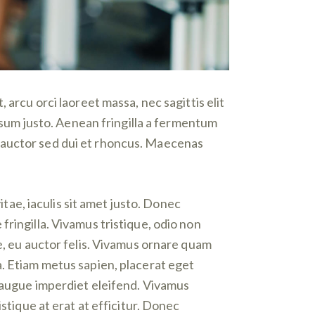
 arcu orci laoreet massa, nec sagittis elit
ipsum justo. Aenean fringilla a fermentum
 auctor sed dui et rhoncus. Maecenas
itae, iaculis sit amet justo. Donec
ringilla. Vivamus tristique, odio non
e, eu auctor felis. Vivamus ornare quam
a. Etiam metus sapien, placerat eget
i augue imperdiet eleifend. Vivamus
stique at erat at efficitur. Donec