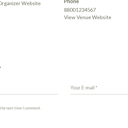
Phone
Organizer Website
88001234567
View Venue Website
T
 the next time I comment.