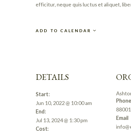
efficitur, neque quis luctus et aliquet, l
ADD TO CALENDAR
DETAILS
OR
Ashto
Start:
Phon
Jun 10, 2022 @ 10:00 am
88001
End:
Email
Jul 13, 2024 @ 1:30 pm
info@
Cost: