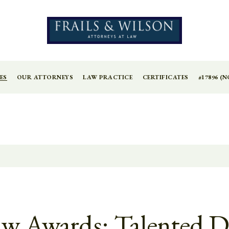
ES
OUR ATTORNEYS
LAW PRACTICE
CERTIFICATES
#17896 (N
Law Awards: Talented D