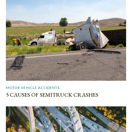
MOTOR VEHICLE ACCIDENTS
5 CAUSES OF SEMITRUCK CRASHES