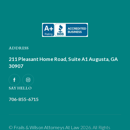
ADDRESS
211 Pleasant Home Road, Suite A1
Augusta, GA
30907
SAY HELLO
706-855-6715
©
Frails & Wilson Attorneys At Law
2026. All Rights