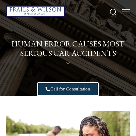
HUMAN ERROR CAUSES MOST
SERIOUS CAR ACCIDENTS
Call for Consultation