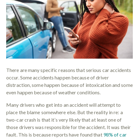
There are many specific reasons that serious car accidents
occur. Some accidents happen because of driver
distraction, some happen because of intoxication and some
even happen because of weather conditions.
Many drivers who get into an accident will attempt to
place the blame somewhere else. But the reality in re: a
two-car crash is that it’s very likely that at least one of
those drivers was responsible for the accident. It was their
fault. This is because reports have found that
98% of car