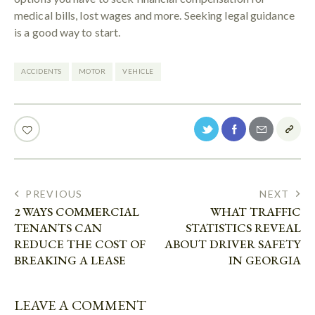
medical bills, lost wages and more. Seeking legal guidance
is a good way to start.
ACCIDENTS
MOTOR
VEHICLE
PREVIOUS
NEXT
2 WAYS COMMERCIAL
WHAT TRAFFIC
TENANTS CAN
STATISTICS REVEAL
REDUCE THE COST OF
ABOUT DRIVER SAFETY
BREAKING A LEASE
IN GEORGIA
LEAVE A COMMENT