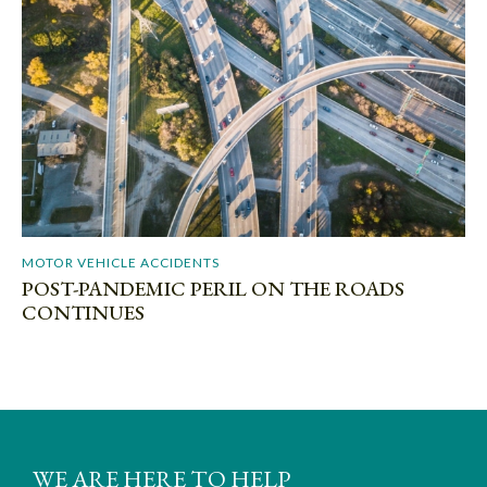
MOTOR VEHICLE ACCIDENTS
POST-PANDEMIC PERIL ON THE ROADS
CONTINUES
WE ARE HERE TO HELP