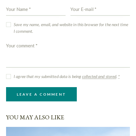
Save my name, email, and website in this browser for the next time
I comment.
I agree that my submitted data is being
collected and stored
.
*
YOU MAY ALSO LIKE