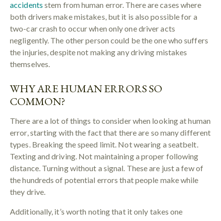
accidents
stem from human error. There are cases where
both drivers make mistakes, but it is also possible for a
two-car crash to occur when only one driver acts
negligently. The other person could be the one who suffers
the injuries, despite not making any driving mistakes
themselves.
WHY ARE HUMAN ERRORS SO
COMMON?
There are a lot of things to consider when looking at human
error, starting with the fact that there are so many different
types. Breaking the speed limit. Not wearing a seatbelt.
Texting and driving. Not maintaining a proper following
distance. Turning without a signal. These are just a few of
the hundreds of potential errors that people make while
they drive.
Additionally, it’s worth noting that it only takes one