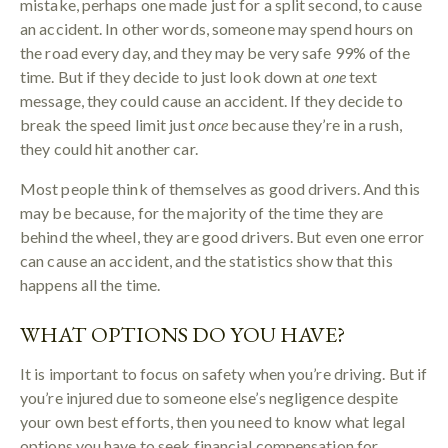
mistake, perhaps one made just for a split second, to cause
an accident. In other words, someone may spend hours on
the road every day, and they may be very safe 99% of the
time. But if they decide to just look down at
one
text
message, they could cause an accident. If they decide to
break the speed limit just
once
because they’re in a rush,
they could hit another car.
Most people think of themselves as good drivers. And this
may be because, for the majority of the time they are
behind the wheel, they are good drivers. But even one error
can cause an accident, and the statistics show that this
happens all the time.
WHAT OPTIONS DO YOU HAVE?
It is important to focus on safety when you’re driving. But if
you’re injured due to someone else’s negligence despite
your own best efforts, then you need to know what legal
options you have to seek financial compensation for