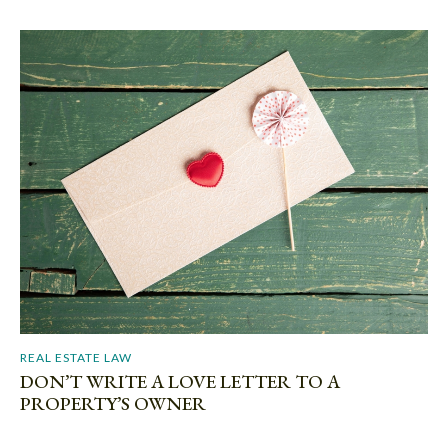
REAL ESTATE LAW
DON’T WRITE A LOVE LETTER TO A
PROPERTY’S OWNER