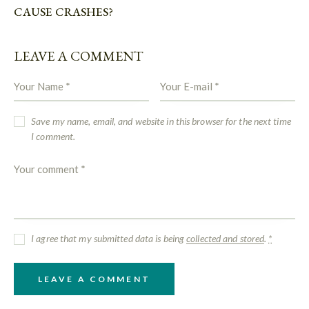
CAUSE CRASHES?
LEAVE A COMMENT
Save my name, email, and website in this browser for the next time
I comment.
I agree that my submitted data is being
collected and stored
.
*