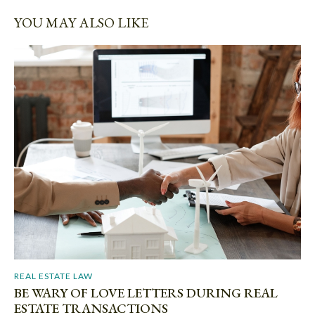
YOU MAY ALSO LIKE
REAL ESTATE LAW
BE WARY OF LOVE LETTERS DURING REAL
ESTATE TRANSACTIONS