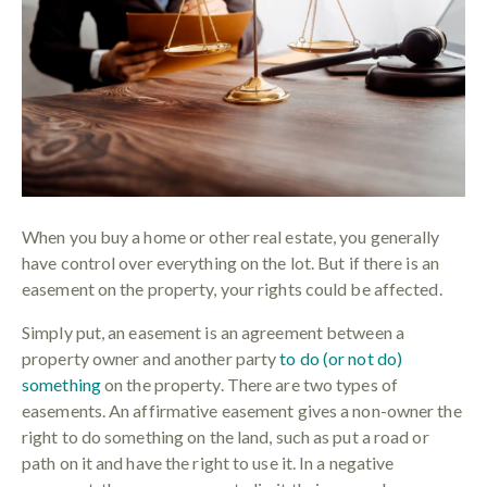
When you buy a home or other real estate, you generally
have control over everything on the lot. But if there is an
easement on the property, your rights could be affected.
Simply put, an easement is an agreement between a
property owner and another party
to do (or not do)
something
on the property. There are two types of
easements. An affirmative easement gives a non-owner the
right to do something on the land, such as put a road or
path on it and have the right to use it. In a negative