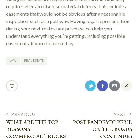
require sellers to disclose material defects. This includes
easements that would not be obvious after a reasonable
inspection, such as a pathway. Having legal representation
during your next real estate purchase can help you
understand everything you’re getting, including possible
easements, if you choose to buy.
LAW
REAL ESTATE
PREVIOUS
NEXT
WHAT ARE THE TOP
POST-PANDEMIC PERIL
REASONS
ON THE ROADS
COMMERCIAL TRUCKS
CONTINUES