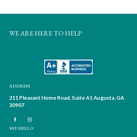
WE ARE HERE TO HELP
ADDRESS
211 Pleasant Home Road, Suite A1
Augusta, GA
30907
SAY HELLO