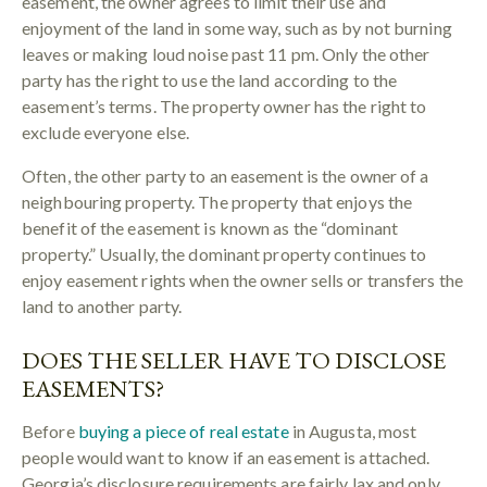
easement, the owner agrees to limit their use and
enjoyment of the land in some way, such as by not burning
leaves or making loud noise past 11 pm. Only the other
party has the right to use the land according to the
easement’s terms. The property owner has the right to
exclude everyone else.
Often, the other party to an easement is the owner of a
neighbouring property. The property that enjoys the
benefit of the easement is known as the “dominant
property.” Usually, the dominant property continues to
enjoy easement rights when the owner sells or transfers the
land to another party.
DOES THE SELLER HAVE TO DISCLOSE
EASEMENTS?
Before
buying a piece of real estate
in Augusta, most
people would want to know if an easement is attached.
Georgia’s disclosure requirements are fairly lax and only