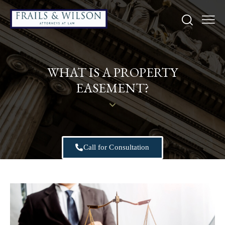
WHAT IS A PROPERTY
EASEMENT?
Call for Consultation