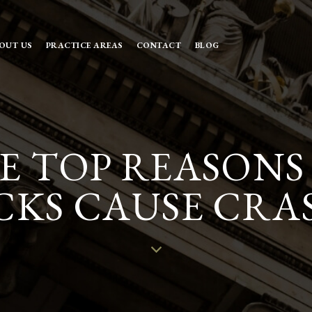
OUT US
PRACTICE AREAS
CONTACT
BLOG
E TOP REASON
KS CAUSE CRA