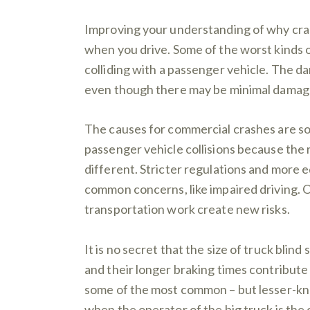
Improving your understanding of why cras
when you drive. Some of the worst kinds of
colliding with a passenger vehicle. The da
even though there may be minimal damage
The causes for commercial crashes are so
passenger vehicle collisions because the 
different. Stricter regulations and more e
common concerns, like impaired driving. 
transportation work create new risks.
It is no secret that the size of truck blind 
and their longer braking times contribute 
some of the most common – but lesser-kno
when the operator of the big truck is the o