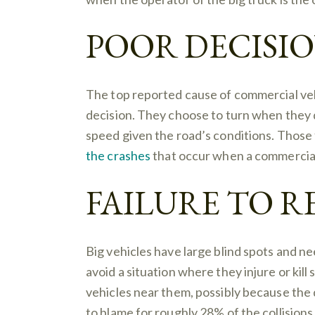
POOR DECISI
The top reported cause of commercial veh
decision. They choose to turn when they 
speed given the road’s conditions. Those 
the crashes
that occur when a commercial t
FAILURE TO 
Big vehicles have large blind spots and n
avoid a situation where they injure or kill
vehicles near them, possibly because the 
to blame for roughly 28% of the collisions