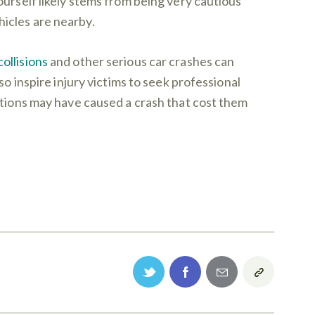
ourself likely stems from being very cautious
icles are nearby.
ollisions
and other serious car crashes can
so inspire injury victims to seek professional
ctions may have caused a crash that cost them