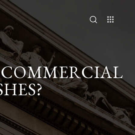
S COMMERCIAL
SHES?