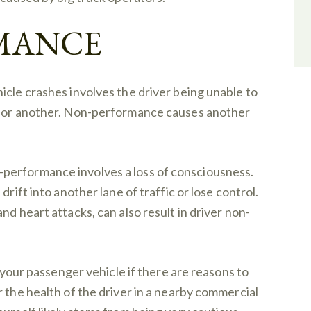
MANCE
icle crashes involves the driver being unable to
on or another. Non-performance causes another
performance involves a loss of consciousness.
drift into another lane of traffic or lose control.
nd heart attacks, can also result in driver non-
e your passenger vehicle if there are reasons to
 the health of the driver in a nearby commercial