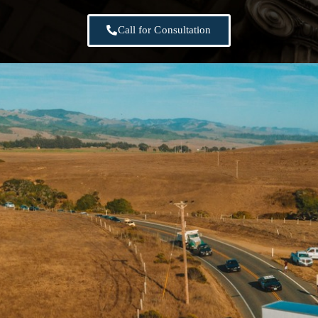
Call for Consultation