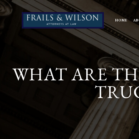
HOME
AB
WHAT ARE TH
TRUC