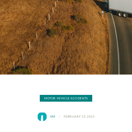
MOTOR VEHICLE ACCIDENTS
EM
FEBRUARY 13, 2023