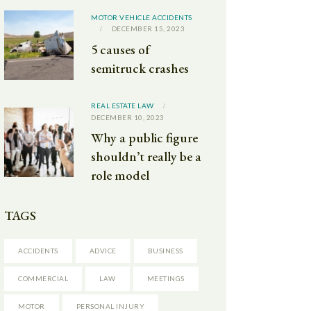
MOTOR VEHICLE ACCIDENTS
DECEMBER 15, 2023
5 causes of
semitruck crashes
REAL ESTATE LAW
DECEMBER 10, 2023
Why a public figure
shouldn’t really be a
role model
TAGS
ACCIDENTS
ADVICE
BUSINESS
COMMERCIAL
LAW
MEETINGS
MOTOR
PERSONAL INJURY