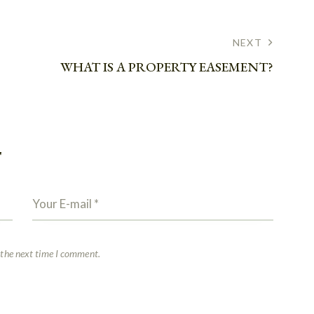
NEXT
WHAT IS A PROPERTY EASEMENT?
T
 the next time I comment.