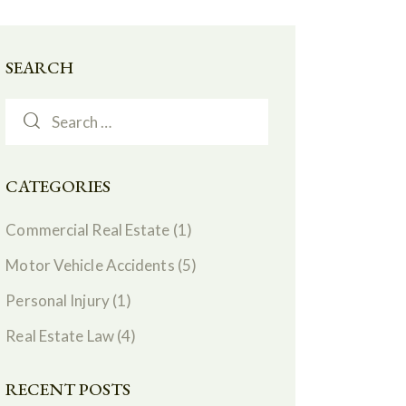
SEARCH
CATEGORIES
Commercial Real Estate
(1)
Motor Vehicle Accidents
(5)
Personal Injury
(1)
Real Estate Law
(4)
RECENT POSTS