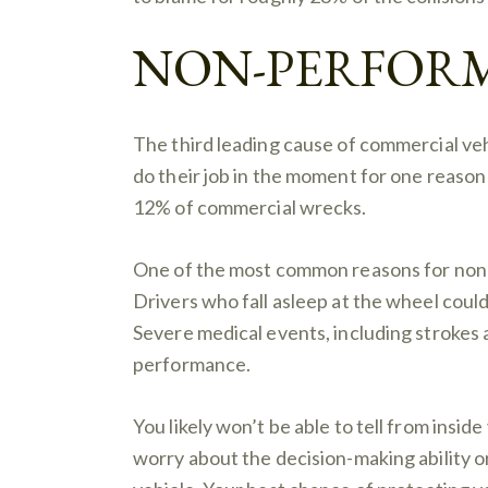
NON-PERFOR
The third leading cause of commercial veh
do their job in the moment for one reas
12% of commercial wrecks.
One of the most common reasons for non-
Drivers who fall asleep at the wheel could 
Severe medical events, including strokes a
performance.
You likely won’t be able to tell from insid
worry about the decision-making ability or