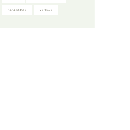
REAL ESTATE
VEHICLE