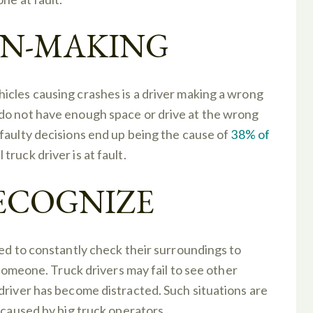
ON-MAKING
icles causing crashes is a driver making a wrong
do not have enough space or drive at the wrong
faulty decisions end up being the cause of
38% of
ruck driver is at fault.
RECOGNIZE
eed to constantly check their surroundings to
 someone. Truck drivers may fail to see other
driver has become distracted. Such situations are
 caused by big truck operators.