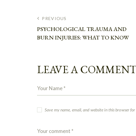
PREVIOUS
PSYCHOLOGICAL TRAUMA AND
BURN INJURIES: WHAT TO KNOW
LEAVE A COMMEN
Save my name, email, and website in this browser for