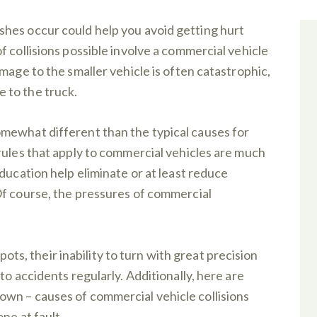
hes occur could help you avoid getting hurt
 collisions possible involve a commercial vehicle
mage to the smaller vehicle is often catastrophic,
 to the truck.
mewhat different than the typical causes for
rules that apply to commercial vehicles are much
ducation help eliminate or at least reduce
Of course, the pressures of commercial
spots, their inability to turn with great precision
to accidents regularly. Additionally, here are
wn – causes of commercial vehicle collisions
ne at fault.