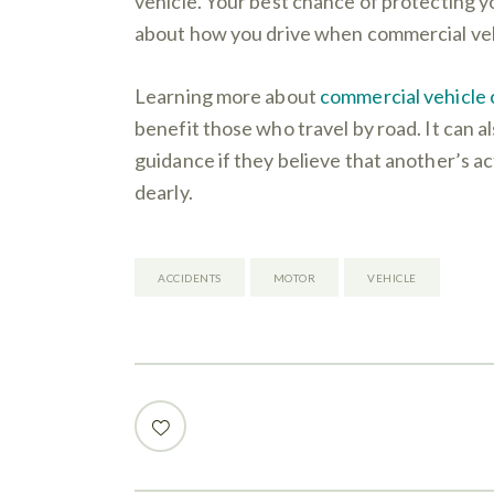
vehicle. Your best chance of protecting y
about how you drive when commercial veh
Learning more about
commercial vehicle c
benefit those who travel by road. It can al
guidance if they believe that another’s a
dearly.
ACCIDENTS
MOTOR
VEHICLE